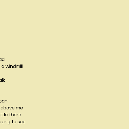
                                                                   
                                       
a windmill
alk
roan
d above me
ttle there
zing to see.