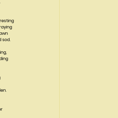
.
resting
praying
 drawn
ard sod.
rning,
Eden.
er