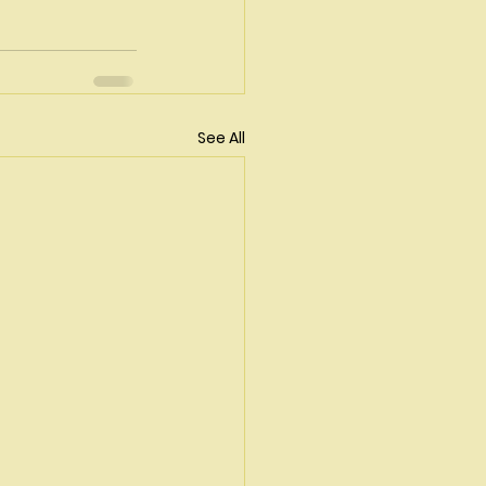
See All