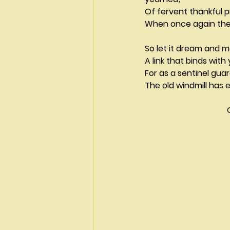
Of fervent thankful p
When once again the
So let it dream and m
A link that binds with
For as a sentinel gu
The old windmill has e