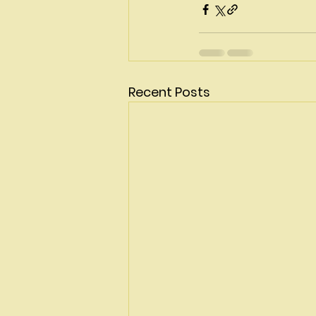
Recent Posts