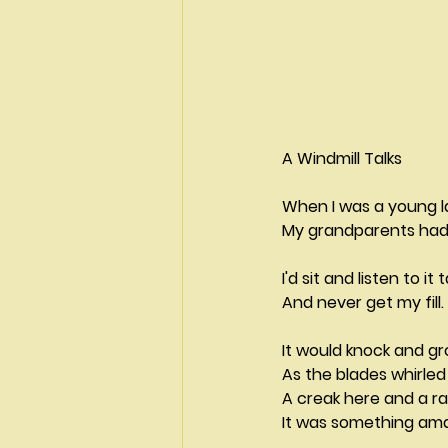
A Windmill Talks                    
When I was a young lad        
My grandparents had 
I'd sit and listen to it t
And never get my fill.
It would knock and g
As the blades whirle
A creak here and a ra
It was something ama