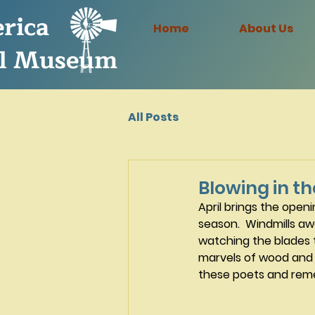
rica
Home
About Us
l Museum
All Posts
Blowing in t
April brings the open
season.  Windmills aw
watching the blades t
marvels of wood and 
these poets and reme