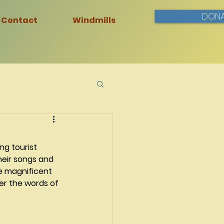
DONA
Contact
Windmills
ng tourist 
heir songs and 
e magnificent 
r the words of 