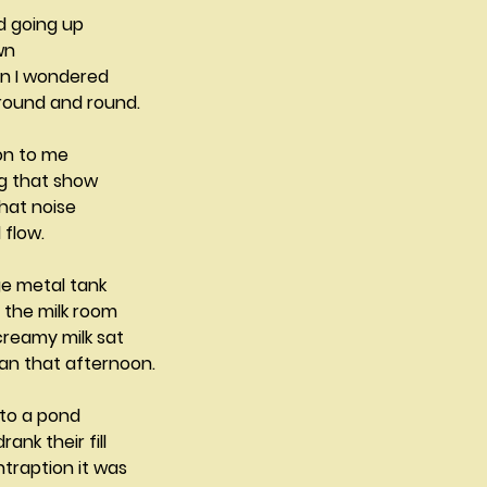
d going up
wn
en I wondered
 round and round.
ion to me
ng that show
 that noise
 flow.
ge metal tank
 the milk room
creamy milk sat
man that afternoon.
to a pond
nk their fill
traption it was