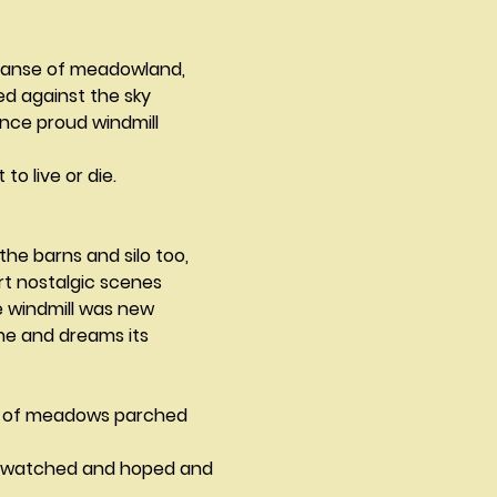
panse of meadowland,
hed against the sky
nce proud windmill 
to live or die.			
 the barns and silo too,
Evoking from the heart nostalgic scenes	
 windmill was new
ne and dreams its 
 of meadows parched 
t watched and hoped and 