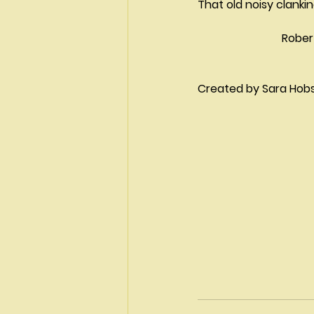
That old noisy clankin
			Robe
Created by Sara Hobson