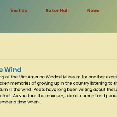
Visit Us
Baker Hall
News
he Wind
ing of the Mid-America Windmill Museum for another exciti
aken memories of growing up in the country listening to t
urn in the wind.  Poets have long been writing about thes
steel.  As you tour the museum, take a moment and ponde
mber a time when...