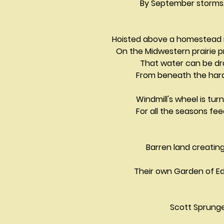
              By September storms
Hoisted above a homestead 
  On the Midwestern prairie 
              That water can be
            From beneath the h
            Windmill's wheel is tu
            For all the seasons feeding		
                 Barren land creating                               
           Their own Garden of 
Scott Sprung