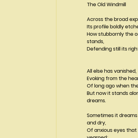
The Old Windmill
Across the broad ex
Its profile boldly etc
How stubbornly the o
stands,
Defending still its right 
All else has vanished,
Of long ago when the
But now it stands alo
dreams.
Sometimes it dreams
and dry,
Of anxious eyes tha
yearned;