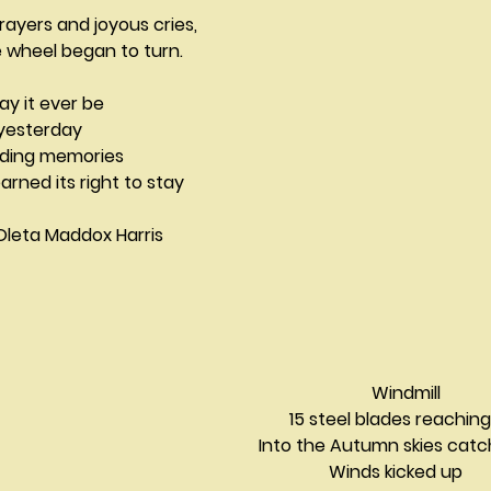
rayers and joyous cries,
 wheel began to turn.
ay it ever be
 yesterday
arding memories
arned its right to stay
				Oleta Maddox Harris
Windmill 
          15 steel blades reaching
   Into the Autumn skies cat
                   Winds kicked up