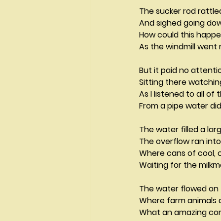
The sucker rod rattle
And sighed going do
How could this happ
As the windmill went
But it paid no attent
Sitting there watchi
As I listened to all of
From a pipe water did
The water filled a lar
The overflow ran into
Where cans of cool, 
Waiting for the milk
The water flowed on 
Where farm animals dra
What an amazing con