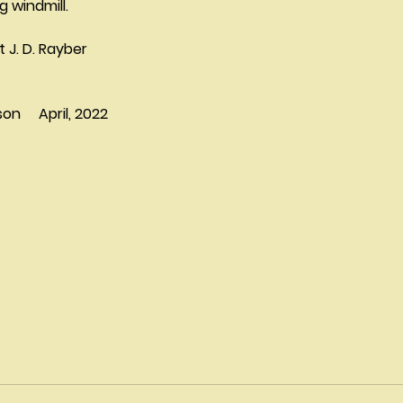
g windmill.
rt J. D. Rayber
     April, 2022