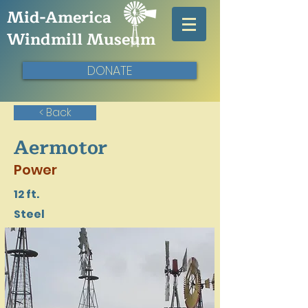
Mid-America
Windmill Museum
DONATE
< Back
Aermotor
Power
12 ft.
Steel