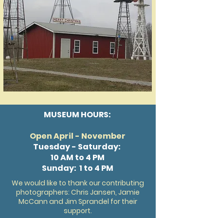
MUSEUM HOURS:
Open April - November
Tuesday - Saturday:
10 AM to 4 PM
Sunday: 1 to 4 PM
We would like to thank our contributing
photographers: Chris Jansen, Jamie
McCann and Jim Sprandel for their
support.