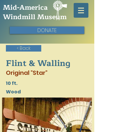
Mid-America
Windmill Museum
DONATE
< Back
Flint & Walling
Original "Star"
10 ft.
Wood