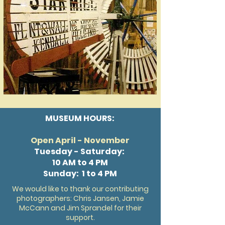
MUSEUM HOURS:
Open April - November
Tuesday - Saturday:
10 AM to 4 PM
Sunday: 1 to 4 PM
We would like to thank our contributing
photographers: Chris Jansen, Jamie
McCann and Jim Sprandel for their
support.