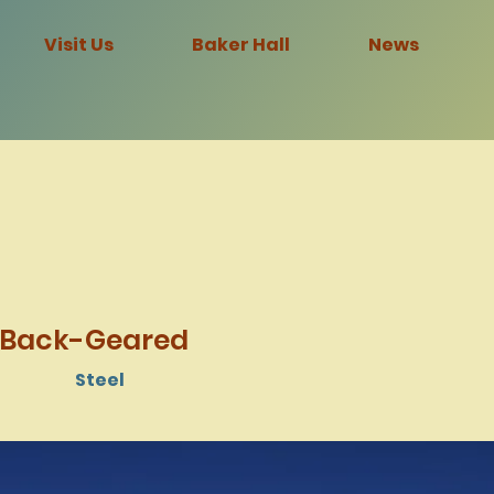
Visit Us
Baker Hall
News
 Back-Geared
Steel