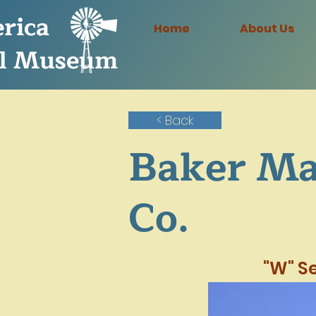
rica
Home
About Us
l Museum
< Back
Baker Ma
Co.
"W" Se
6 ft..