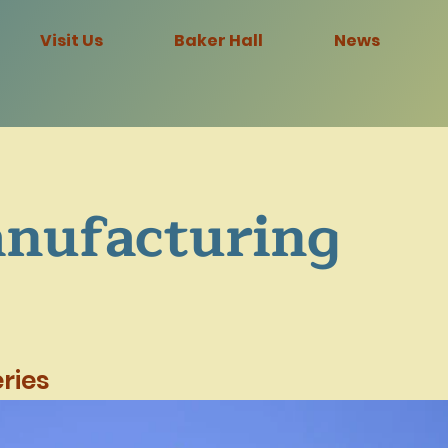
Visit Us
Baker Hall
News
nufacturing
ries
Steel