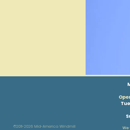
Open
Tue
S
©2011-2026 Mid-America Windmill
We 