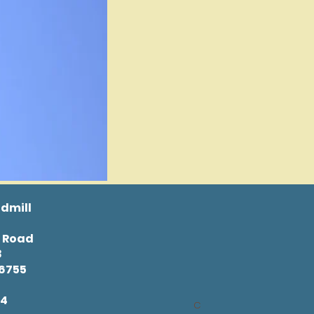
dmill
l Road
8
46755
34
C