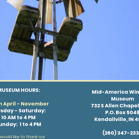
MUSEUM HOURS:
Mid-America Win
Museum
 April - November
732 S Allen Chape
sday - Saturday:
P.O. Box 504
10 AM to 4 PM
Kendallville, IN 
unday: 1 to 4 PM
(260) 347-23
would like to thank our