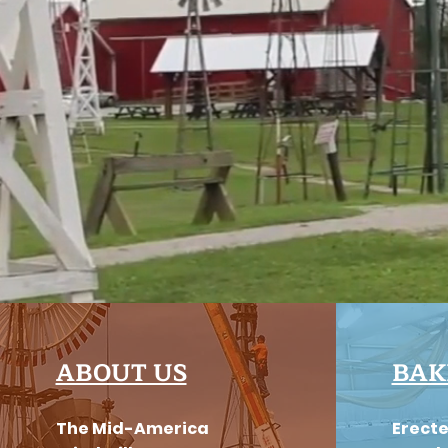
ABOUT US
BAK
The Mid-America
Erecte