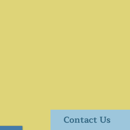
Contact Us