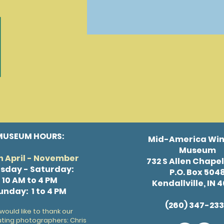
MUSEUM HOURS:
Mid-America Win
Museum
 April - November
732 S Allen Chape
sday - Saturday:
P.O. Box 504
10 AM to 4 PM
Kendallville, IN 
unday: 1 to 4 PM
(260) 347-23
would like to thank our
uting photographers: Chris