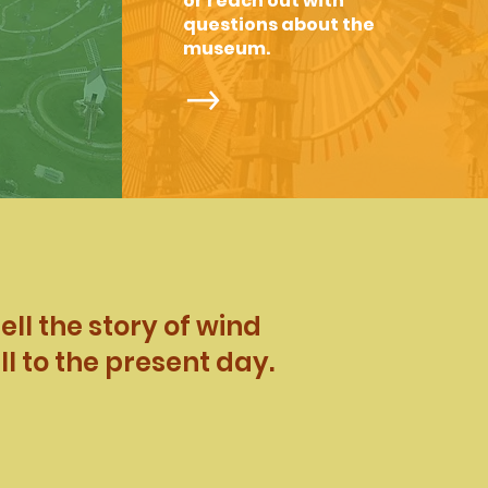
or reach out with
questions about the
museum.
ll the story of wind
l to the present day.