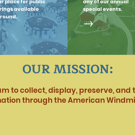
r place for public
any of our annual
ings available
special events.
around.
OUR MISSION:
 to collect, display, preserve, and te
nation through the American Windmil