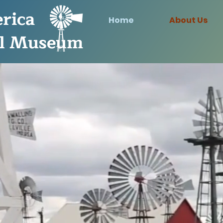
rica
Home
About Us
l Museum