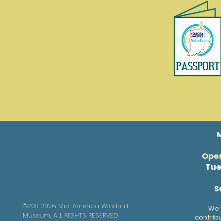
Open
Tue
S
©2011-2026 Mid-America Windmill
We 
Museum, ALL RIGHTS RESERVED
contrib