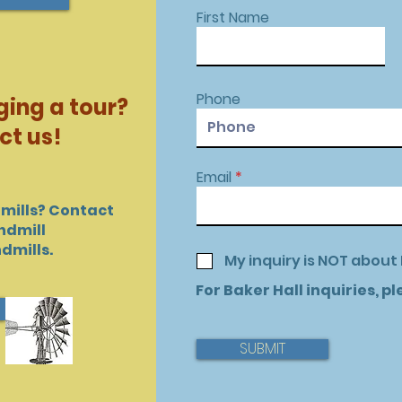
First Name
Phone
ging a tour?
ct us!
Email
mills? Contact
ndmill
dmills.
My inquiry is NOT about 
For Baker Hall inquiries, p
SUBMIT