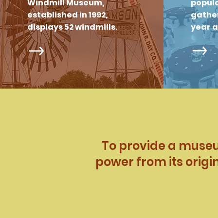
Windmill Museum,
popula
established in 1992,
gather
displays 52 windmills.
year 
To provide a museum
power from its origi