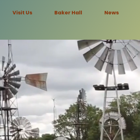
Visit Us
Baker Hall
News