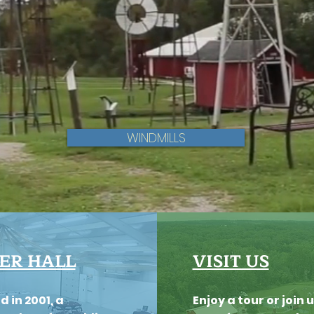
WINDMILLS
ER HALL
VISIT US
d in 2001, a
Enjoy a tour or join u