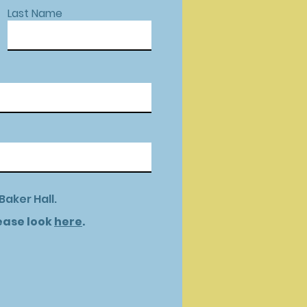
Last Name
Baker Hall.
lease look
here
.