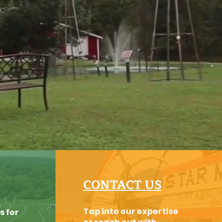
CONTACT US
Tap into our expertise
s for