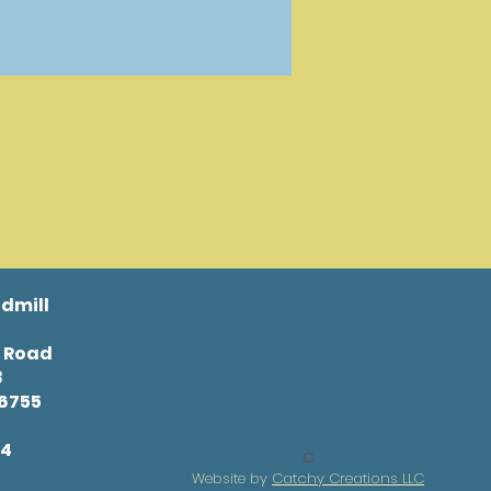
dmill
l Road
8
46755
34
C
Website by
Catchy Creations LLC