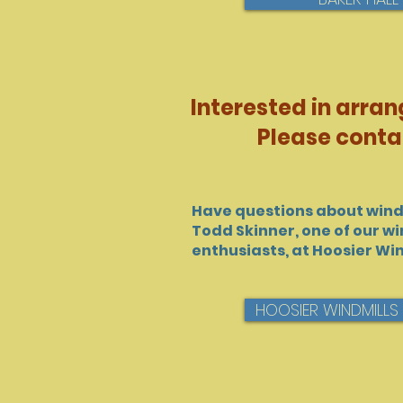
Interested in arran
Please conta
Have questions about wind
Todd Skinner, one of our wi
enthusiasts, at Hoosier Win
HOOSIER WINDMILLS